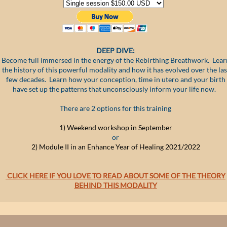
DEEP DIVE:
Become full immersed in the energy of the Rebirthing Breathwork. Lear
the history of this powerful modality and how it has evolved over the las
few decades. Learn how your conception, time in utero and your birth
have set up the patterns that unconsciously inform your life now.
There are 2 options for this training
1) W
eekend workshop in S
eptember
or
2) Module II in an Enhance Year of Healing 2021/2022
CLICK HERE IF YOU LOVE TO READ ABOUT SOME OF THE THEORY
BEHIND THIS MODALIT
Y