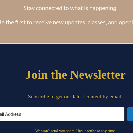
Stay connected to what is happening
e the first to receive new updates, classes, and open
Copyright © All Rights Reserved